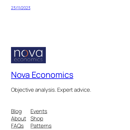
23/11/2023
Nova Economics
Objective analysis. Expert advice.
Blog
Events
About
Shop
FAQs
Patterns