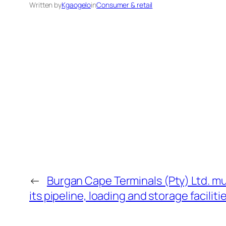
Written by
Kgaogelo
in
Consumer & retail
←
Burgan Cape Terminals (Pty) Ltd. mult
its pipeline, loading and storage faciliti