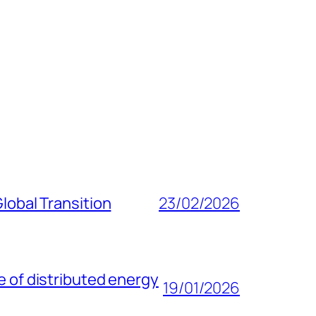
lobal Transition
23/02/2026
e of distributed energy
19/01/2026