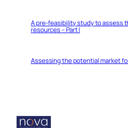
A pre-feasibility study to assess 
resources – Part I
Assessing the potential market for