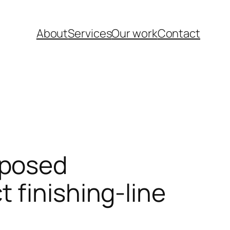
About
Services
Our work
Contact
oposed
 finishing-line