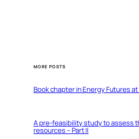
MORE POSTS
Book chapter in Energy Futures at 
A pre-feasibility study to assess 
resources – Part II