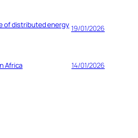
e of distributed energy
19/01/2026
n Africa
14/01/2026