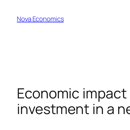
Skip
to
Nova Economics
content
Economic impact 
investment in a n