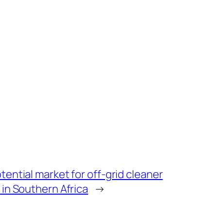
tential market for off-grid cleaner
 in Southern Africa
→