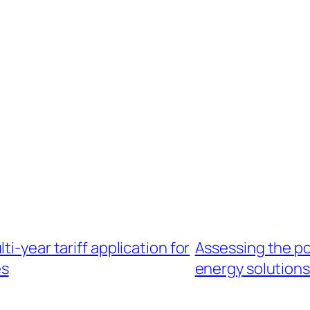
i-year tariff application for
Assessing the po
es
energy solutions