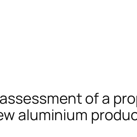
assessment of a pr
ew aluminium product