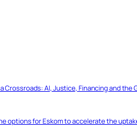
a Crossroads: AI, Justice, Financing and the G
the options for Eskom to accelerate the uptak