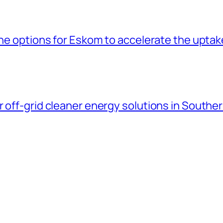
the options for Eskom to accelerate the uptak
 off-grid cleaner energy solutions in Souther